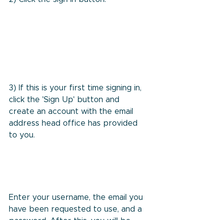
3) If this is your first time signing in, 
click the 'Sign Up' button and 
create an account with the email 
address head office has provided 
to you.
Enter your username, the email you 
have been requested to use, and a 