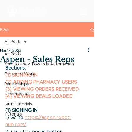
Post
All Posts
Mar 17, 2023
All Posts
Aspen - Sales Reps
Your Journey Towards Automation
Sections:
Future of Work
(1) SIGNING IN
(2) ADDING PHARMACY USERS
Partnerships
(3) VIEWING ORDERS RECEIVED
Testimonials
(4) VIEWING DEALS LOADED
Quin Tutorials
(1) SIGNING IN
Tutorials
1) Go to 
https://aspen.robot-
hub.com/
2) Click the sign in button.