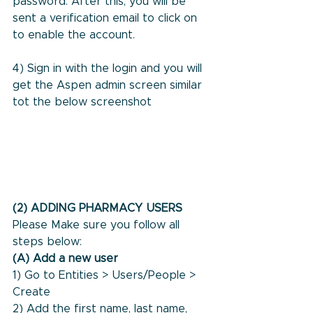
password. After this, you will be 
sent a verification email to click on 
to enable the account.
4) Sign in with the login and you will 
get the Aspen admin screen similar 
tot the below screenshot
(2) ADDING PHARMACY USERS
Please Make sure you follow all 
steps below:
(A) Add a new user
1) Go to Entities > Users/People > 
Create
2) Add the first name, last name, 