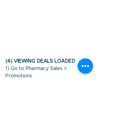
(4) VIEWING DEALS LOADED
1) Go to Pharmacy Sales > 
Promotions
2) Select the promotional period 
you are looking for.  This will show 
promotional lines per Product 
Group. This will be the same as 
what is listed in StayInFront's 
groups.