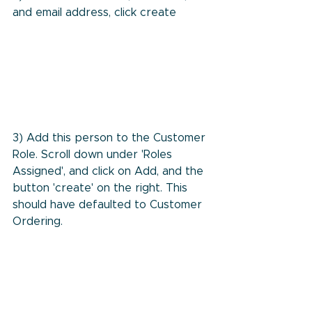
and email address, click create
3) Add this person to the Customer 
Role. Scroll down under 'Roles 
Assigned', and click on Add, and the 
button 'create' on the right. This 
should have defaulted to Customer 
Ordering.