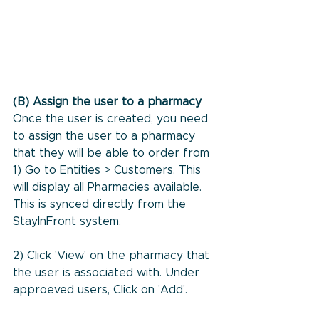
(B) Assign the user to a pharmacy
Once the user is created, you need 
to assign the user to a pharmacy 
that they will be able to order from
1) Go to Entities > Customers. This 
will display all Pharmacies available. 
This is synced directly from the 
StayInFront system. 
2) Click 'View' on the pharmacy that 
the user is associated with. Under 
approeved users, Click on 'Add'. 