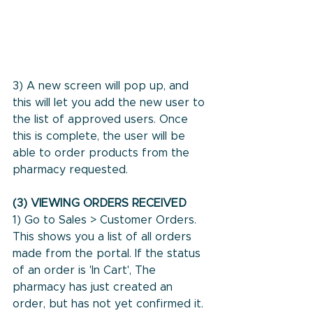
3) A new screen will pop up, and 
this will let you add the new user to 
the list of approved users. Once 
this is complete, the user will be 
able to order products from the 
pharmacy requested.
(3) VIEWING ORDERS RECEIVED
1) Go to Sales > Customer Orders. 
This shows you a list of all orders 
made from the portal. If the status 
of an order is 'In Cart', The 
pharmacy has just created an 
order, but has not yet confirmed it.